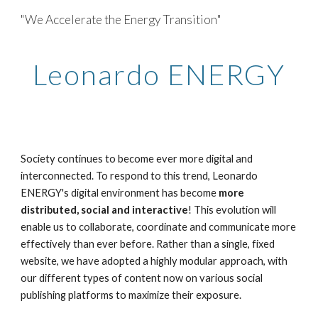
"We Accelerate the Energy Transition"
Skip to main content
Skip to navigation
Leonardo ENERGY
Society continues to become ever more digital and 
interconnected. To respond to this trend, Leonardo 
ENERGY's digital environment has become 
more 
distributed, social and interactive
! This evolution will 
enable us to collaborate, coordinate and communicate more 
effectively than ever before. Rather than a single, fixed 
website, we have adopted a highly modular approach, with 
our different types of content now on various social 
publishing platforms to maximize their exposure.