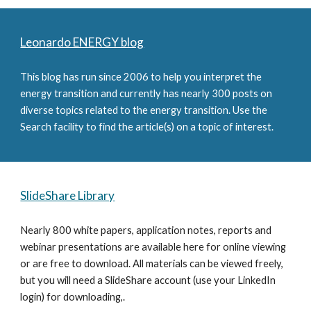
Leonardo ENERGY blog
This blog has run since 2006 to help you interpret the 
energy transition and currently has nearly 300 posts on 
diverse topics related to the energy transition. Use the 
Search facility to find the article(s) on a topic of interest.
SlideShare Library
Nearly 800 white papers, application notes, reports and 
webinar presentations are available here for online viewing 
or are free to download. All materials can be viewed freely, 
but you will need a SlideShare account (use your LinkedIn 
login) for downloading,.