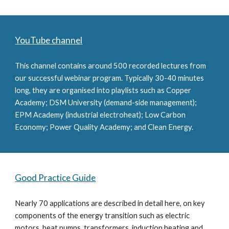
YouTube channel
This channel contains around 500 recorded lectures from 
our successful webinar program. Typically 30-40 minutes 
long, they are organised into playlists such as Copper 
Academy; DSM University (demand-side management); 
EPM Academy (industrial electroheat); Low Carbon 
Economy; Power Quality Academy; and Clean Energy.
Good Practice Guide
Nearly 70 applications are described in detail here, on key 
components of the energy transition such as electric 
motors, heat pumps, transformers, induction heating and 