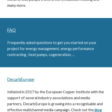
many more.
FAQ
Frequently asked questions to get you started on your 
project for energy management, energy performance 
contracting , heat pumps, cogeneration, ...
DecarbEurope
Initiated in 2017 by the European Copper Institute with the 
support of several industry associations and media 
partners, DecarbEurope is growing into a recognisable and 
effective multichannel media campaign. Check out the
blog